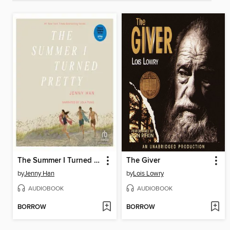
The Summer I Turned Pretty
The Giver
by
Jenny Han
by
Lois Lowry
AUDIOBOOK
AUDIOBOOK
BORROW
BORROW