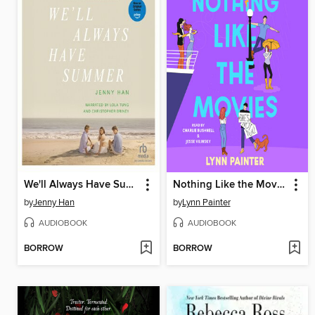
We'll Always Have Summer
Nothing Like the Movies
by
Jenny Han
by
Lynn Painter
AUDIOBOOK
AUDIOBOOK
BORROW
BORROW