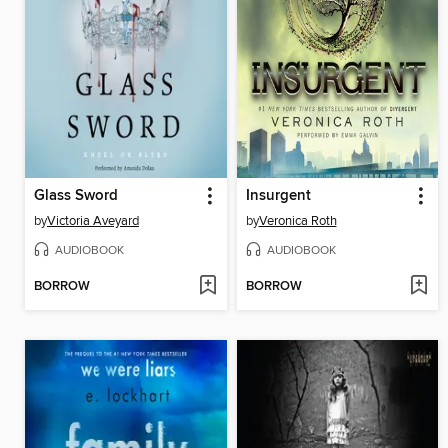
Glass Sword
Insurgent
by
Victoria Aveyard
by
Veronica Roth
AUDIOBOOK
AUDIOBOOK
BORROW
BORROW