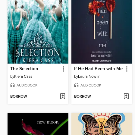
The Selection
If He Had Been with Me
by
Kiera Cass
by
Laura Nowlin
AUDIOBOOK
AUDIOBOOK
BORROW
BORROW