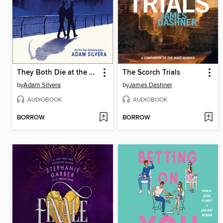
They Both Die at the End
The Scorch Trials
by
Adam Silvera
by
James Dashner
AUDIOBOOK
AUDIOBOOK
BORROW
BORROW