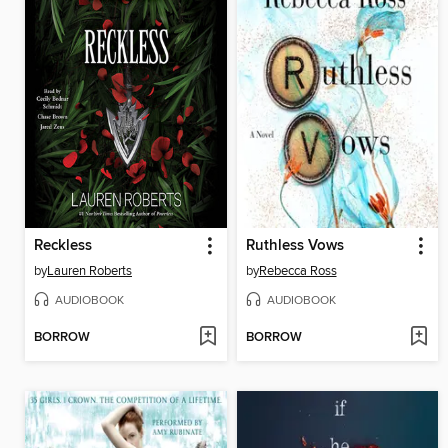
Reckless
Ruthless Vows
by
Lauren Roberts
by
Rebecca Ross
AUDIOBOOK
AUDIOBOOK
BORROW
BORROW