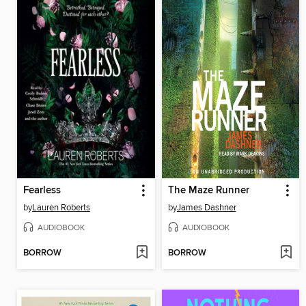
Fearless
The Maze Runner
by
Lauren Roberts
by
James Dashner
AUDIOBOOK
AUDIOBOOK
BORROW
BORROW