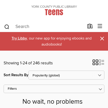
YORK COUNTY PUBLIC LIBRARY
Teens
×
Try Libby
, our new app for enjoying ebooks and
audiobooks!
Showing 1-24 of 246 results
Sort Results By
Filters
No wait, no problems