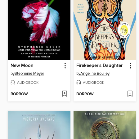
New Moon
Firekeeper's Daughter
by
Stephenie Meyer
by
Angeline Boulley
AUDIOBOOK
AUDIOBOOK
BORROW
BORROW