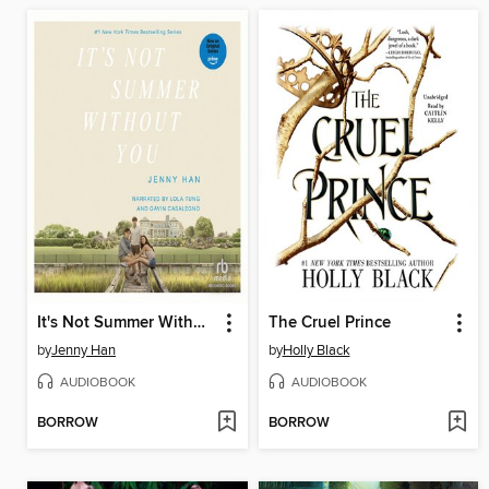
It's Not Summer Without You
The Cruel Prince
by
Jenny Han
by
Holly Black
AUDIOBOOK
AUDIOBOOK
BORROW
BORROW