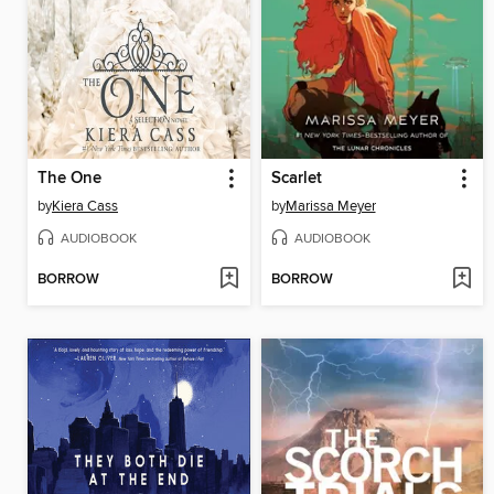
The One
Scarlet
by
Kiera Cass
by
Marissa Meyer
AUDIOBOOK
AUDIOBOOK
BORROW
BORROW