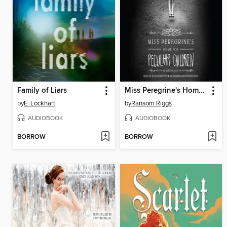
Family of Liars
Miss Peregrine's Home for Peculiar Children
by
E. Lockhart
by
Ransom Riggs
AUDIOBOOK
AUDIOBOOK
BORROW
BORROW