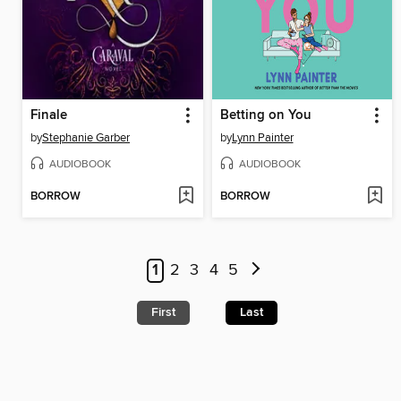
Finale
Betting on You
by
Stephanie Garber
by
Lynn Painter
AUDIOBOOK
AUDIOBOOK
BORROW
BORROW
1
2
3
4
5
First
Last