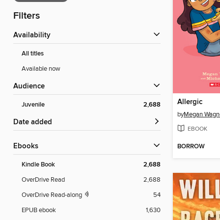
Filters
Availability
All titles
Available now
Audience
Allergic
Juvenile
2,688
by
Megan Wagne
Date added
EBOOK
ebooks
BORROW
Kindle Book
2,688
OverDrive Read
2,688
OverDrive Read-along
54
EPUB ebook
1,630