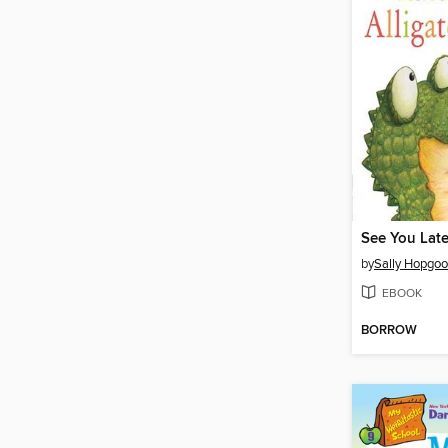
See You Later
by
Sally Hopgo
EBOOK
BORROW