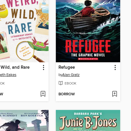
 Wild, and Rare
Refugee
beth Eakes
by
Alan Gratz
OK
EBOOK
OW
BORROW