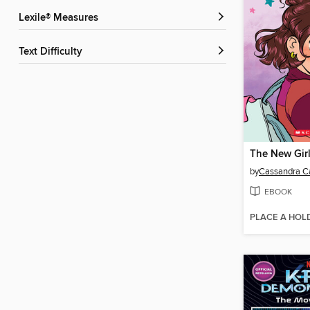
Lexile® Measures
Text Difficulty
The New Gir
by
Cassandra Ca
EBOOK
PLACE A HOL