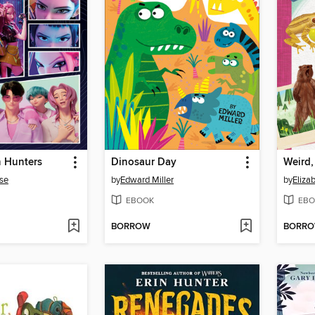
 Hunters
Dinosaur Day
Weird,
se
by
Edward Miller
by
Eliza
EBOOK
EBO
BORROW
BORR