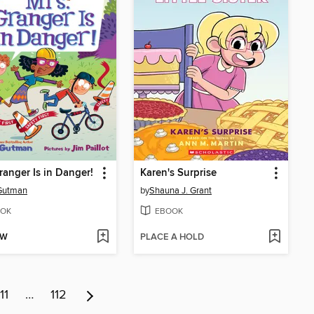
ranger Is in Danger!
Karen's Surprise
Gutman
by
Shauna J. Grant
OK
EBOOK
OW
PLACE A HOLD
11
…
112