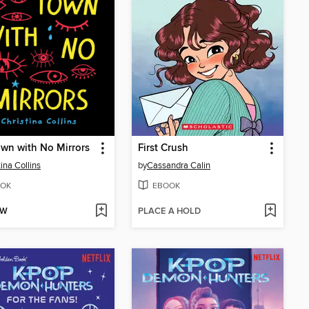
wn with No Mirrors
First Crush
tina Collins
by
Cassandra Calin
OK
EBOOK
OW
PLACE A HOLD