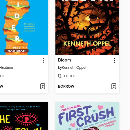
Bloom
 Hautman
by
Kenneth Oppel
OK
EBOOK
OW
BORROW