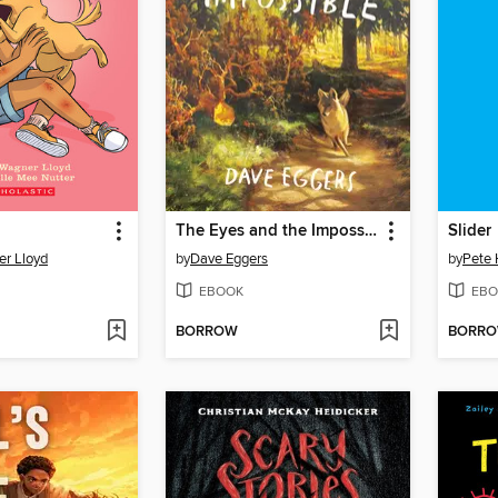
The Eyes and the Impossible
Slider
r Lloyd
by
Dave Eggers
by
Pete
EBOOK
EBO
BORROW
BORR