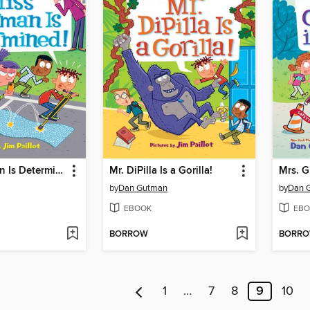
Miss Sherman Is Determined!
Mr. DiPilla Is a Gorilla!
Mrs. G
by
Dan Gutman
by
Dan 
EBOOK
EBO
BORROW
BORR
1
…
7
8
9
10