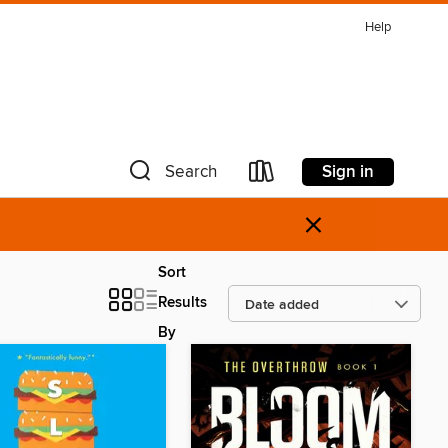
Help
Sign in
Search
×
Sort
Results
By