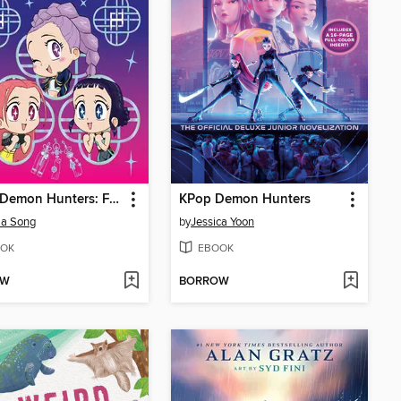
K-Pop Demon Hunters: For the Fans!
KPop Demon Hunters
la Song
by
Jessica Yoon
OK
EBOOK
OW
BORROW