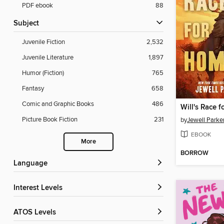
PDF ebook
88
Subject
Juvenile Fiction
2,532
Juvenile Literature
1,897
Humor (Fiction)
765
Fantasy
658
Comic and Graphic Books
486
Will's Race 
Picture Book Fiction
231
by
Jewell Parke
EBOOK
More
BORROW
Language
Interest Levels
ATOS Levels