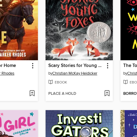
for Home
Scary Stories for Young Foxes
The To
r Rhodes
by
Christian McKay Heidicker
by
Chris
EBOOK
EBO
PLACE A HOLD
BORR