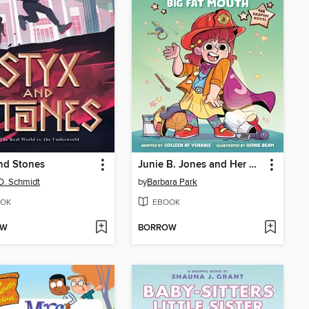
nd Stones
Junie B. Jones and Her Big Fat Mouth
D. Schmidt
by
Barbara Park
OK
EBOOK
OW
BORROW