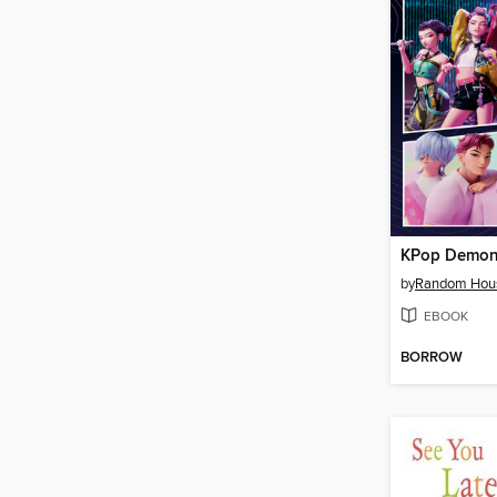
KPop Demon
by
Random Hou
EBOOK
BORROW