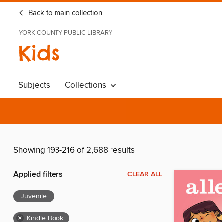
Back to main collection
YORK COUNTY PUBLIC LIBRARY
Kids
Subjects
Collections
Showing 193-216 of 2,688 results
Applied filters
CLEAR ALL
Juvenile
×
Kindle Book