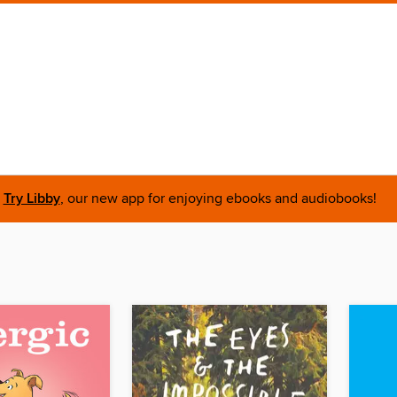
Try Libby
, our new app for enjoying ebooks and audiobooks!