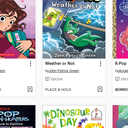
l
Weather or Not
lin
by
John Patrick Green
by
Ange
EBOOK
EBO
D
PLACE A HOLD
BORR