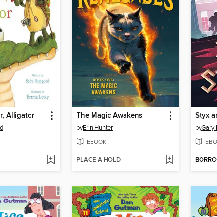
, Alligator
The Magic Awakens
Styx a
od
by
Erin Hunter
by
Gary 
EBOOK
EBO
PLACE A HOLD
BORR