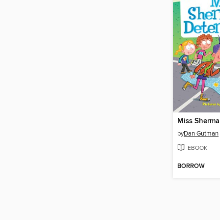
by
Dan Gutman
EBOOK
BORROW