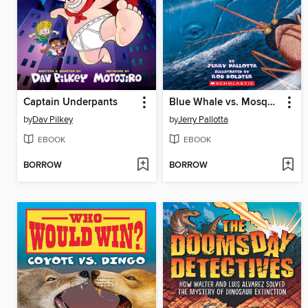
Captain Underpants
Blue Whale vs. Mosquito
by
Dav Pilkey
by
Jerry Pallotta
EBOOK
EBOOK
BORROW
BORROW