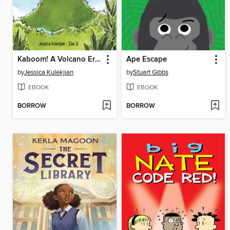
Kaboom! A Volcano Erupts
Ape Escape
by
Jessica Kulekjian
by
Stuart Gibbs
EBOOK
EBOOK
BORROW
BORROW