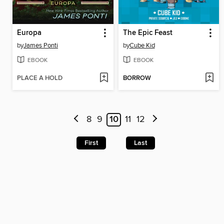
Europa
The Epic Feast
by
James Ponti
by
Cube Kid
EBOOK
EBOOK
PLACE A HOLD
BORROW
8
9
10
11
12
First
Last