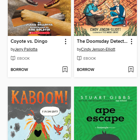
Coyote vs. Dingo
The Doomsday Detectives
by
Jerry Pallotta
by
Cindy Jenson-Elliott
EBOOK
EBOOK
BORROW
BORROW