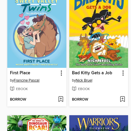
First Place
Bad Kitty Gets a Job
by
Francine Pascal
by
Nick Bruel
EBOOK
EBOOK
BORROW
BORROW