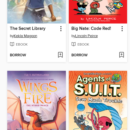
The Secret Library
Big Nate: Code Red!
by
Kekla Magoon
by
Lincoln Peirce
EBOOK
EBOOK
BORROW
BORROW