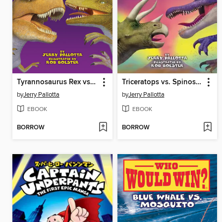
Tyrannosaurus Rex vs. Velociraptor
Triceratops vs. Spinosaurus
by
Jerry Pallotta
by
Jerry Pallotta
EBOOK
EBOOK
BORROW
BORROW