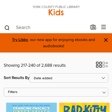
YORK COUNTY PUBLIC LIBRARY
Kids
×
Try Libby
, our new app for enjoying ebooks and
audiobooks!
Showing 217-240 of 2,688 results
Sort Results By
Filters