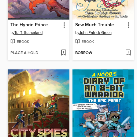
The Hybrid Prince
Sew Much Trouble
by
Tui T. Sutherland
by
John Patrick Green
EBOOK
EBOOK
PLACE A HOLD
BORROW