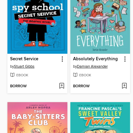
Secret Service
Absolutely Everything
by
Stuart Gibbs
by
Damian Alexander
EBOOK
EBOOK
BORROW
BORROW