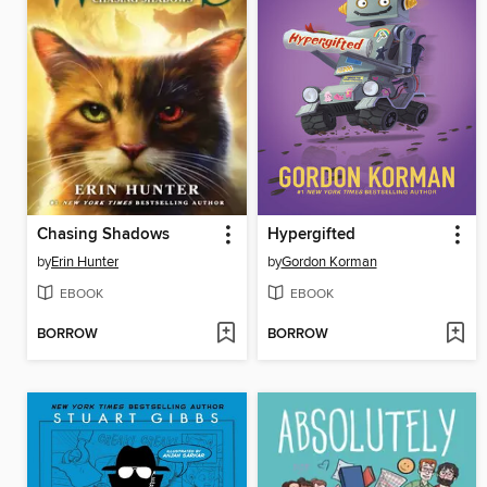
Chasing Shadows
Hypergifted
by
Erin Hunter
by
Gordon Korman
EBOOK
EBOOK
BORROW
BORROW