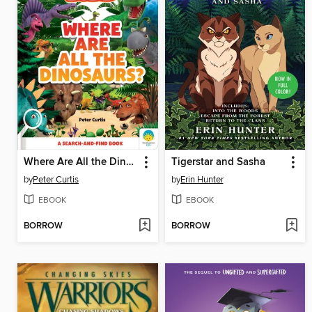
Where Are All the Dinosaurs?
Tigerstar and Sasha
by
Peter Curtis
by
Erin Hunter
EBOOK
EBOOK
BORROW
BORROW