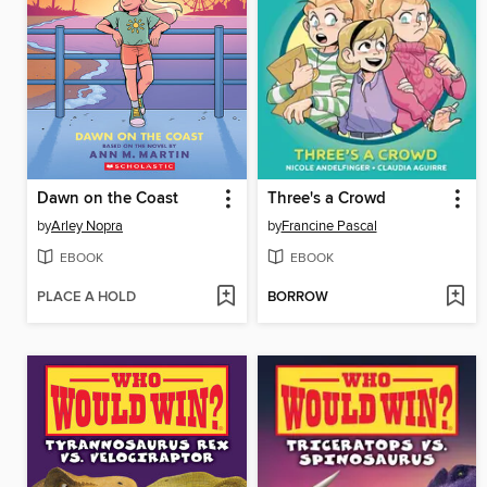
Dawn on the Coast
Three's a Crowd
by
Arley Nopra
by
Francine Pascal
EBOOK
EBOOK
PLACE A HOLD
BORROW